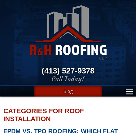
(413) 527-9378
Call Today!
Blog
CATEGORIES FOR ROOF
INSTALLATION
EPDM VS. TPO ROOFING: WHICH FLAT