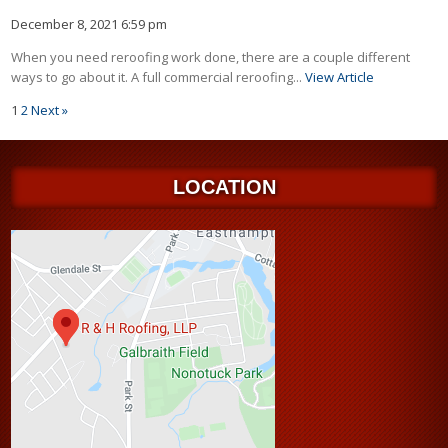
December 8, 2021 6:59 pm
When you need reroofing work done, there are a couple different
ways to go about it. A full commercial reroofing...
View Article
1
2
Next »
LOCATION