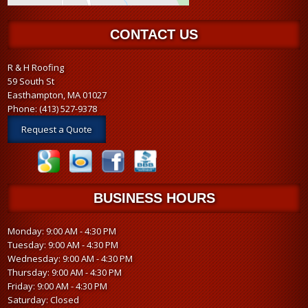
CONTACT US
R & H Roofing
59 South St
Easthampton, MA 01027
Phone:
(413) 527-9378
Request a Quote
BUSINESS HOURS
Monday: 9:00 AM - 4:30 PM
Tuesday: 9:00 AM - 4:30 PM
Wednesday: 9:00 AM - 4:30 PM
Thursday: 9:00 AM - 4:30 PM
Friday: 9:00 AM - 4:30 PM
Saturday: Closed