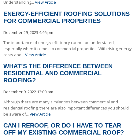
Understanding...
View Article
ENERGY-EFFICIENT ROOFING SOLUTIONS
FOR COMMERCIAL PROPERTIES
December 29, 2023 4:46 pm
The importance of energy efficiency cannot be understated,
especially when it comes to commercial properties. With rising energy
costs and...
View Article
WHAT’S THE DIFFERENCE BETWEEN
RESIDENTIAL AND COMMERCIAL
ROOFING?
December 9, 2022 12:00 am
Although there are many similarities between commercial and
residential roofing, there are also important differences you should
be aware of...
View Article
CAN I REROOF, OR DO I HAVE TO TEAR
OFF MY EXISTING COMMERCIAL ROOF?