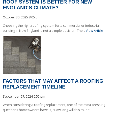
ROOF SYSTEM IS BETTER FOR NEW
ENGLAND’S CLIMATE?
October 30, 2025 8:05 pm
Choosing the right roofing system for a commercial or industrial
building in New England is not a simple decision. The...
View Article
FACTORS THAT MAY AFFECT A ROOFING
REPLACEMENT TIMELINE
September 27, 2024 6:55 pm
When considering a roofing replacement, one of the most pressing
questions homeowners have is, “How long will this take?”