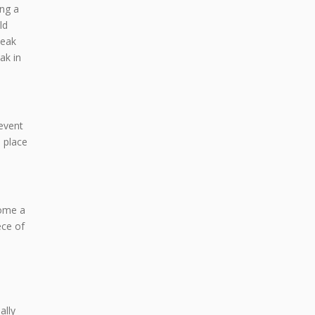
ing a
ld
leak
ak in
revent
 place
come a
ece of
ally