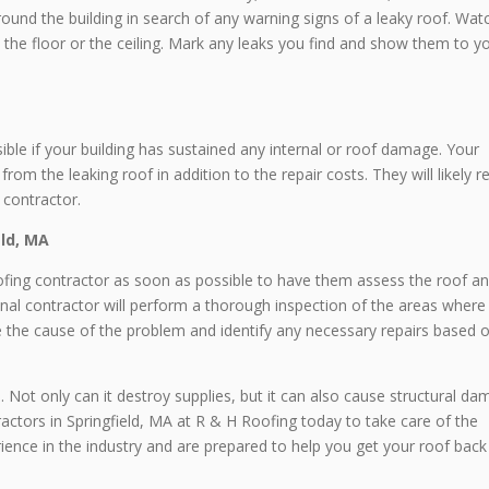
ound the building in search of any warning signs of a leaky roof. Wat
 the floor or the ceiling. Mark any leaks you find and show them to y
le if your building has sustained any internal or roof damage. Your
rom the leaking roof in addition to the repair costs. They will likely r
 contractor.
eld, MA
roofing contractor as soon as possible to have them assess the roof a
onal contractor will perform a thorough inspection of the areas where
ne the cause of the problem and identify any necessary repairs based 
Not only can it destroy supplies, but it can also cause structural d
actors in Springfield, MA at R & H Roofing today to take care of the
ence in the industry and are prepared to help you get your roof back 