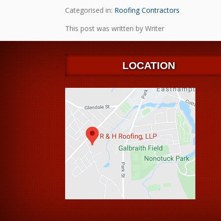
Categorised in:
Roofing Contractors
This post was written by Writer
LOCATION