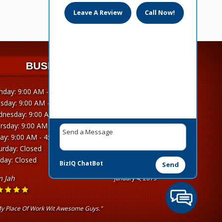
Leave A Review
Call Now!
BUSINESS HOURS
day: 9:00 AM - 4:30 PM
sday: 9:00 AM - 4:30 PM
nesday: 9:00 AM - 4:30 PM
rsday: 9:00 AM - 4:30 PM
day: 9:00 AM - 4:30 PM
urday: Closed
day: Closed
BizIQ
ChatBot
Send
 Jah
January 4, 2019
y Place Of Work Wit Awesome Guys."