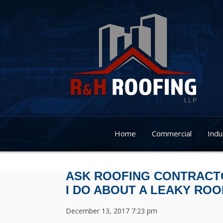
Home
Commercial
Indu
ASK ROOFING CONTRACTO
I DO ABOUT A LEAKY ROO
December 13, 2017 7:23 pm