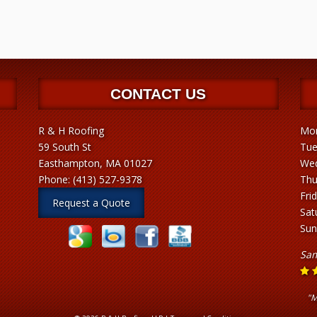
CONTACT US
R & H Roofing
Mon
59 South St
Tue
Easthampton, MA 01027
Wed
Phone:
(413) 527-9378
Thu
Fri
Request a Quote
Sat
Sun
Sam
"M