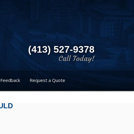
(413) 527-9378
Call Today!
Feedback
Request a Quote
ULD