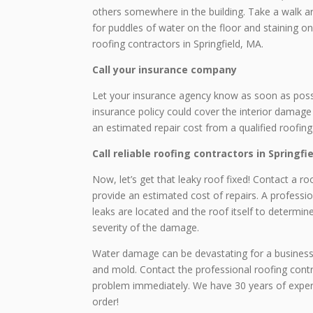
others somewhere in the building. Take a walk ar
for puddles of water on the floor and staining on
roofing contractors in Springfield, MA.
Call your insurance company
Let your insurance agency know as soon as possib
insurance policy could cover the interior damage f
an estimated repair cost from a qualified roofing
Call reliable roofing contractors in Springfi
Now, let’s get that leaky roof fixed! Contact a 
provide an estimated cost of repairs. A professi
leaks are located and the roof itself to determi
severity of the damage.
Water damage can be devastating for a business. 
and mold. Contact the professional roofing contr
problem immediately. We have 30 years of experi
order!