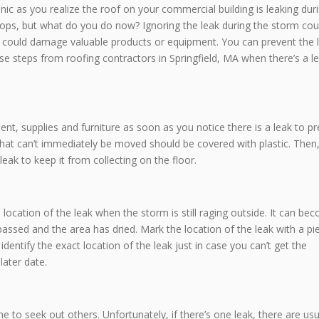
anic as you realize the roof on your commercial building is leaking dur
n stops, but what do you do now? Ignoring the leak during the storm cou
ch could damage valuable products or equipment. You can prevent the 
 steps from roofing contractors in Springfield, MA when there’s a le
t, supplies and furniture as soon as you notice there is a leak to p
at can’t immediately be moved should be covered with plastic. Then,
leak to keep it from collecting on the floor.
 location of the leak when the storm is still raging outside. It can be
 passed and the area has dried. Mark the location of the leak with a pi
 identify the exact location of the leak just in case you can’t get the
later date.
me to seek out others. Unfortunately, if there’s one leak, there are usu