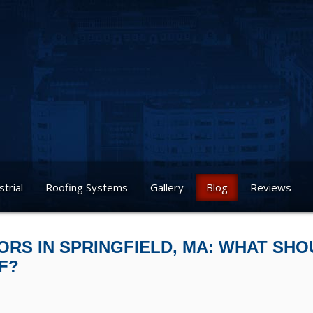
strial
Roofing Systems
Gallery
Blog
Reviews
RS IN SPRINGFIELD, MA: WHAT SHO
F?