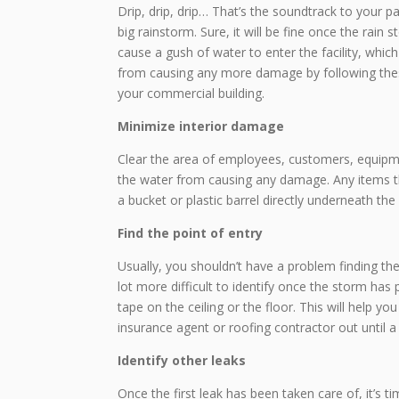
Drip, drip, drip… That’s the soundtrack to your p
big rainstorm. Sure, it will be fine once the rai
cause a gush of water to enter the facility, whi
from causing any more damage by following these
your commercial building.
Minimize interior damage
Clear the area of employees, customers, equipmen
the water from causing any damage. Any items th
a bucket or plastic barrel directly underneath the 
Find the point of entry
Usually, you shouldn’t have a problem finding the
lot more difficult to identify once the storm has
tape on the ceiling or the floor. This will help you
insurance agent or roofing contractor out until a 
Identify other leaks
Once the first leak has been taken care of, it’s ti