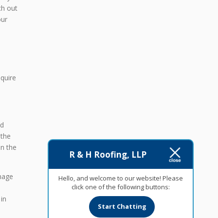
ch out
our
equire
nd
 the
on the
R & H Roofing, LLP
amage
Hello, and welcome to our website! Please
click one of the following buttons:
in
Start Chatting