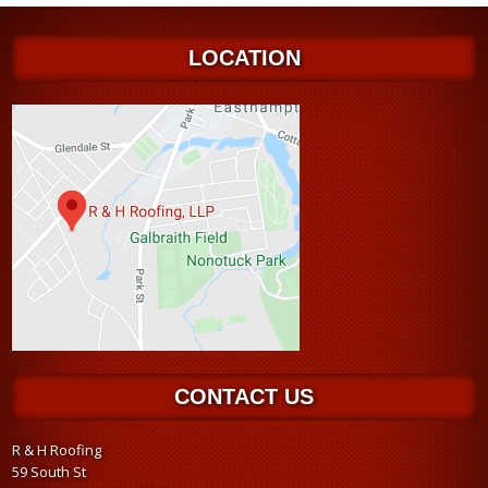
LOCATION
CONTACT US
R & H Roofing
59 South St