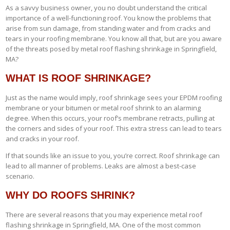
As a savvy business owner, you no doubt understand the critical
importance of a well-functioning roof. You know the problems that
arise from sun damage, from standing water and from cracks and
tears in your roofing membrane. You know all that, but are you aware
of the threats posed by metal roof flashing shrinkage in Springfield,
MA?
WHAT IS ROOF SHRINKAGE?
Just as the name would imply, roof shrinkage sees your EPDM roofing
membrane or your bitumen or metal roof shrink to an alarming
degree. When this occurs, your roof’s membrane retracts, pulling at
the corners and sides of your roof. This extra stress can lead to tears
and cracks in your roof.
If that sounds like an issue to you, you’re correct. Roof shrinkage can
lead to all manner of problems. Leaks are almost a best-case
scenario.
WHY DO ROOFS SHRINK?
There are several reasons that you may experience metal roof
flashing shrinkage in Springfield, MA. One of the most common