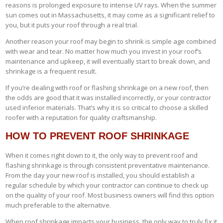
reasons is prolonged exposure to intense UV rays. When the summer
sun comes out in Massachusetts, it may come as a significant relief to
you, but it puts your roof through a real trial.
Another reason your roof may begin to shrink is simple age combined
with wear and tear. No matter how much you invest in your roof’s
maintenance and upkeep, it will eventually start to break down, and
shrinkage is a frequent result.
If you’re dealing with roof or flashing shrinkage on a new roof, then
the odds are good that it was installed incorrectly, or your contractor
used inferior materials. That’s why it is so critical to choose a skilled
roofer with a reputation for quality craftsmanship.
HOW TO PREVENT ROOF SHRINKAGE
When it comes right down to it, the only way to prevent roof and
flashing shrinkage is through consistent preventative maintenance.
From the day your new roof is installed, you should establish a
regular schedule by which your contractor can continue to check up
on the quality of your roof. Most business owners will find this option
much preferable to the alternative.
When roof shrinkage impacts your business, the only way to truly fix it