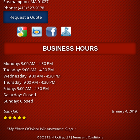
Easthampton, MA 01027
Phone:
(413) 527-9378
Request a Quote
BUSINESS HOURS
Monday: 9:00 AM - 4:30 PM
Tuesday: 9:00 AM - 4:30 PM
Wednesday: 9:00 AM - 4:30 PM
Thursday: 9:00 AM - 4:30 PM
Friday: 9:00 AM - 4:30 PM
Saturday: Closed
Sunday: Closed
Sam Jah
January 4, 2019
"My Place Of Work Wit Awesome Guys."
© 2026 R & H Roofing, LLP |
Terms and Conditions