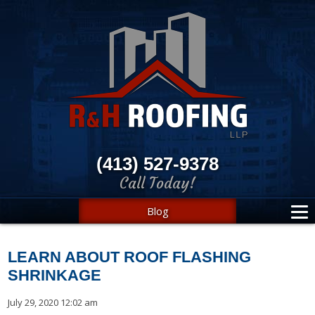
(413) 527-9378
Call Today!
Blog
LEARN ABOUT ROOF FLASHING
SHRINKAGE
July 29, 2020 12:02 am