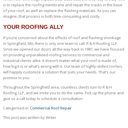
is to replace the roofing membrane and repair the cracks in the base
of your roof, as well as replace the flashing materials. As you can
imagine, that process is both time-consuming and costly.
YOUR ROOFING ALLY
If you’re concerned about the effects of roof and flashing shrinkage
in Springfield, MA, there is only one team to call: R & H Roofing, LLP.
Since we opened our doors all the way back in 1987, we have focused
on providing unparalleled roofing services to commercial and
industrial clients alike. It doesn’t matter what your roof is made of,
how big it is or what’s wrong with it. Our team of highly-skilled roofers
will happily customize a solution that suits your needs. That’s our
promise to you.
Throughout the Springfield area, countless clients turn to R & H
Roofing, LLP, and we invite you to do the same. Pick up the phone and
give us a call today to schedule a consultation.
Categorised in:
Commercial Roof Repair
This post was written by Writer