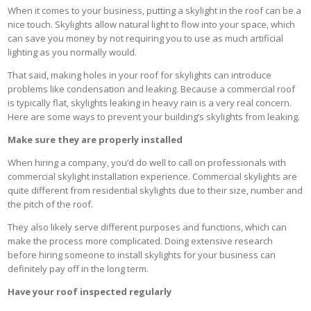
When it comes to your business, putting a skylight in the roof can be a
nice touch. Skylights allow natural light to flow into your space, which
can save you money by not requiring you to use as much artificial
lighting as you normally would.
That said, making holes in your roof for skylights can introduce
problems like condensation and leaking. Because a commercial roof
is typically flat, skylights leaking in heavy rain is a very real concern.
Here are some ways to prevent your building’s skylights from leaking.
Make sure they are properly installed
When hiring a company, you’d do well to call on professionals with
commercial skylight installation experience. Commercial skylights are
quite different from residential skylights due to their size, number and
the pitch of the roof.
They also likely serve different purposes and functions, which can
make the process more complicated. Doing extensive research
before hiring someone to install skylights for your business can
definitely pay off in the long term.
Have your roof inspected regularly