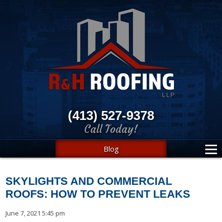
(413) 527-9378
Call Today!
Blog
SKYLIGHTS AND COMMERCIAL
ROOFS: HOW TO PREVENT LEAKS
June 7, 2021 5:45 pm