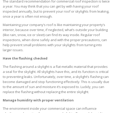
The standard recommendation for commercial roof inspection is twice
a year. You may think that you can get by with having your roof
inspected annually, but to prevent your roof or skylights from leaking,
once a year is often not enough.
Maintaining your company’s roof is like maintaining your property’s
interior, because over time, if neglected, what’s outside your building
(like rain, snow, ice or sleet) can find its way inside. Regular roof
inspections, when done safely and with the proper precautions, can
help prevent small problems with your skylights from turning into
larger issues.
Have the flashing checked
The flashing around a skylight is a flat metallic material that provides
a seal for the skylight. All skylights have this, and its function is critical
to preventing leaks. Unfortunately, over time, a skylight’s flashing can
become damaged and stop functioning effectively. This is usually due
to the amount of sun and moisture it’s exposed to. Luckily, you can
replace the flashing without replacing the entire skylight.
Manage humidity with proper ventilation
The environment inside your commercial space can influence