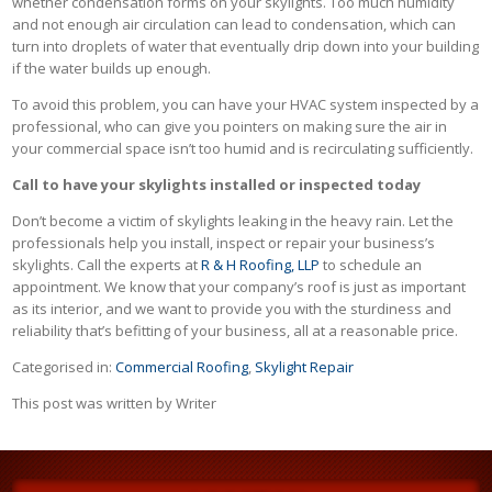
whether condensation forms on your skylights. Too much humidity
and not enough air circulation can lead to condensation, which can
turn into droplets of water that eventually drip down into your building
if the water builds up enough.
To avoid this problem, you can have your HVAC system inspected by a
professional, who can give you pointers on making sure the air in
your commercial space isn’t too humid and is recirculating sufficiently.
Call to have your skylights installed or inspected today
Don’t become a victim of skylights leaking in the heavy rain. Let the
professionals help you install, inspect or repair your business’s
skylights. Call the experts at
R & H Roofing, LLP
to schedule an
appointment. We know that your company’s roof is just as important
as its interior, and we want to provide you with the sturdiness and
reliability that’s befitting of your business, all at a reasonable price.
Categorised in:
Commercial Roofing
,
Skylight Repair
This post was written by Writer