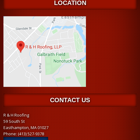
LOCATION
CONTACT US
R & H Roofing
59 South St
Easthampton, MA 01027
Phone:
(413) 527-9378