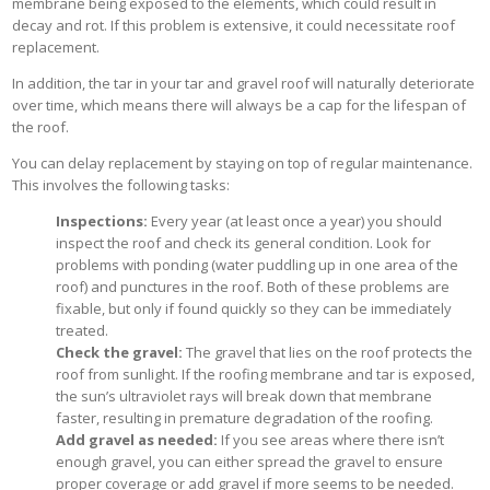
membrane being exposed to the elements, which could result in
decay and rot. If this problem is extensive, it could necessitate roof
replacement.
In addition, the tar in your tar and gravel roof will naturally deteriorate
over time, which means there will always be a cap for the lifespan of
the roof.
You can delay replacement by staying on top of regular maintenance.
This involves the following tasks:
Inspections:
Every year (at least once a year) you should
inspect the roof and check its general condition. Look for
problems with ponding (water puddling up in one area of the
roof) and punctures in the roof. Both of these problems are
fixable, but only if found quickly so they can be immediately
treated.
Check the gravel:
The gravel that lies on the roof protects the
roof from sunlight. If the roofing membrane and tar is exposed,
the sun’s ultraviolet rays will break down that membrane
faster, resulting in premature degradation of the roofing.
Add gravel as needed:
If you see areas where there isn’t
enough gravel, you can either spread the gravel to ensure
proper coverage or add gravel if more seems to be needed.