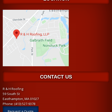
CONTACT US
R & H Roofing
59 South St
Easthampton, MA 01027
Phone:
(413) 527-9378
Request a Quote