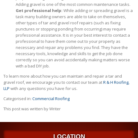
Adding gravel is one of the most common maintenance tasks.
Get professional help:
While adding or spreading gravel is a
task many building owners are able to take on themselves,
other types of tar and gravel roof repairs (such as fixing
punctures or stopping ponding from occurring) may require
professional assistance. It is in your best interest to contact a
professional to have them come out to your property as
necessary and repair any problems you find. They have the
necessary tools, knowledge and skills to get the job done
correctly so you can avoid accidentally making matters worse
with a bad DIY job.
To learn more about how you can maintain and repair a tar and
gravel roof, we encourage you to contact our team at
R & H Roofing,
LLP
with any questions you have for us.
Categorised in:
Commercial Roofing
This post was written by Writer
LOCATION