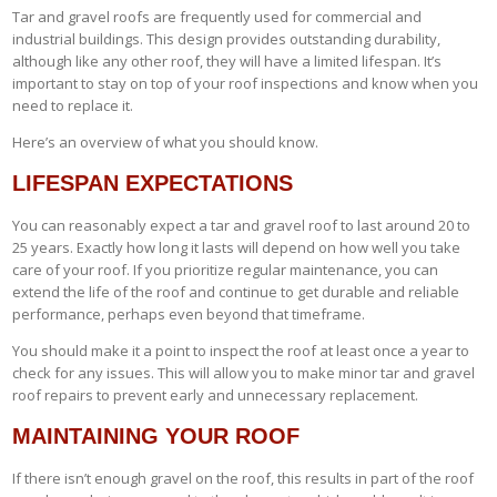
Tar and gravel roofs are frequently used for commercial and
industrial buildings. This design provides outstanding durability,
although like any other roof, they will have a limited lifespan. It’s
important to stay on top of your roof inspections and know when you
need to replace it.
Here’s an overview of what you should know.
LIFESPAN EXPECTATIONS
You can reasonably expect a tar and gravel roof to last around 20 to
25 years. Exactly how long it lasts will depend on how well you take
care of your roof. If you prioritize regular maintenance, you can
extend the life of the roof and continue to get durable and reliable
performance, perhaps even beyond that timeframe.
You should make it a point to inspect the roof at least once a year to
check for any issues. This will allow you to make minor tar and gravel
roof repairs to prevent early and unnecessary replacement.
MAINTAINING YOUR ROOF
If there isn’t enough gravel on the roof, this results in part of the roof