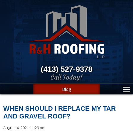
(413) 527-9378
Call Today!
Blog
WHEN SHOULD I REPLACE MY TAR
AND GRAVEL ROOF?
August 4, 2021 11:29 pm