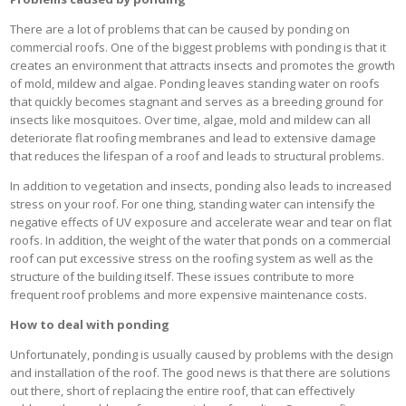
There are a lot of problems that can be caused by ponding on
commercial roofs. One of the biggest problems with ponding is that it
creates an environment that attracts insects and promotes the growth
of mold, mildew and algae. Ponding leaves standing water on roofs
that quickly becomes stagnant and serves as a breeding ground for
insects like mosquitoes. Over time, algae, mold and mildew can all
deteriorate flat roofing membranes and lead to extensive damage
that reduces the lifespan of a roof and leads to structural problems.
In addition to vegetation and insects, ponding also leads to increased
stress on your roof. For one thing, standing water can intensify the
negative effects of UV exposure and accelerate wear and tear on flat
roofs. In addition, the weight of the water that ponds on a commercial
roof can put excessive stress on the roofing system as well as the
structure of the building itself. These issues contribute to more
frequent roof problems and more expensive maintenance costs.
How to deal with ponding
Unfortunately, ponding is usually caused by problems with the design
and installation of the roof. The good news is that there are solutions
out there, short of replacing the entire roof, that can effectively