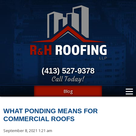
(413) 527-9378
Call Today!
Blog
WHAT PONDING MEANS FOR
COMMERCIAL ROOFS
September 8, 2021 1:21 am