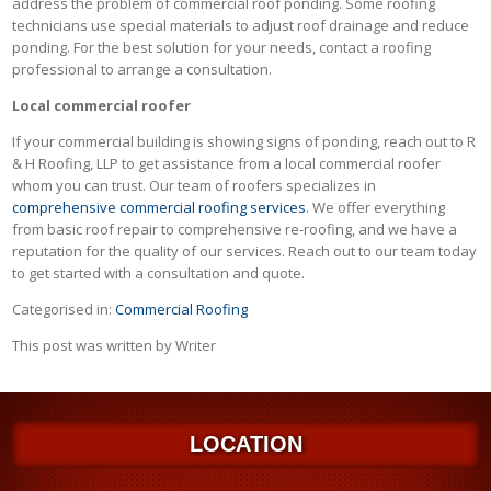
address the problem of commercial roof ponding. Some roofing
technicians use special materials to adjust roof drainage and reduce
ponding. For the best solution for your needs, contact a roofing
professional to arrange a consultation.
Local commercial roofer
If your commercial building is showing signs of ponding, reach out to R
& H Roofing, LLP to get assistance from a local commercial roofer
whom you can trust. Our team of roofers specializes in
comprehensive commercial roofing services
. We offer everything
from basic roof repair to comprehensive re-roofing, and we have a
reputation for the quality of our services. Reach out to our team today
to get started with a consultation and quote.
Categorised in:
Commercial Roofing
This post was written by Writer
LOCATION