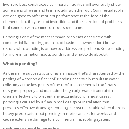
Even the best constructed commercial facilities will eventually show
some signs of wear and tear, including on the roof. Commercial roofs
are designed to offer resilient performance in the face of the
elements, but they are not invincible, and there are lots of problems
that come up with commercial roofs over time.
Ponding is one of the most common problems associated with
commercial flat roofing, but a lot of business owners don’t know
exactly what ponding is or how to address the problem. Keep reading
for more information about ponding and what to do about it.
What is ponding?
As the name suggests, ponding is an issue that’s characterized by the
pooling of water on a flat roof. Ponding essentially results in water
collecting at the low points of the roof. In a commercial roof that’s
designed properly and maintained regularly, water from rainfall
drains effectively to prevent any accumulation. In most cases,
ponding is caused by a flaw in roof design or installation that
prevents effective drainage. Ponding is most noticeable when there is
heavy precipitation, but ponding on roofs can last for weeks and
cause extensive damage to a commercial flat roofing system.
Problems caused by ponding