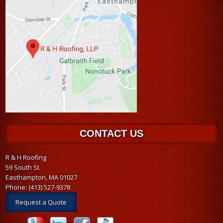
CONTACT US
R & H Roofing
59 South St
Easthampton, MA 01027
Phone:
(413) 527-9378
Request a Quote