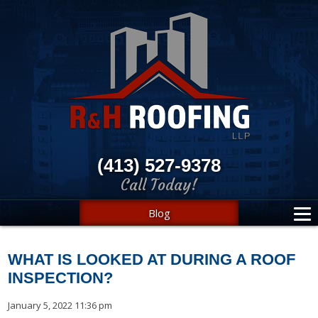
(413) 527-9378
Call Today!
Blog
WHAT IS LOOKED AT DURING A ROOF
INSPECTION?
January 5, 2022 11:36 pm