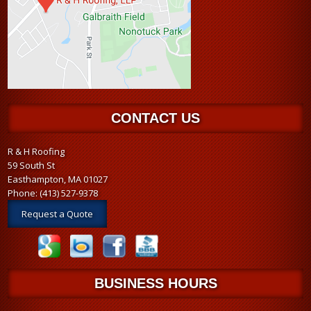
CONTACT US
R & H Roofing
59 South St
Easthampton, MA 01027
Phone:
(413) 527-9378
Request a Quote
BUSINESS HOURS