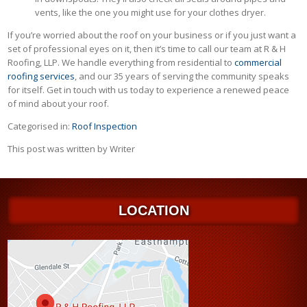
vents, like the one you might use for your clothes dryer.
If you’re worried about the roof on your business or if you just want a
set of professional eyes on it, then it’s time to call our team at R & H
Roofing, LLP. We handle everything from residential to
commercial
roofing services
, and our 35 years of serving the community speaks
for itself. Get in touch with us today to experience a renewed peace
of mind about your roof.
Categorised in:
Roof Inspection
This post was written by Writer
LOCATION