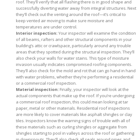
roof. They’ll verify that all flashing there is in good shape and
successfully diverting water away from integral structures. Next
they’ll check out the venting around the roof—it’s critical to
keep vented air moving to make sure moisture and
temperatures are under control.
Interior inspection:
Your inspector will examine the condition
of all beams, rafters and other structural components in your
building’s attic or crawlspace, particularly around any trouble
areas that they spotted during the structural inspection. They’ll
also check your walls for water stains. This type of moisture
invasion usually indicates compromised roofing components.
They’ll also check for the mold and rot that can go hand in hand
with water problems, whether they’re performing a residential
or a commercial roof inspection.
Material inspection:
Finally, your inspector will look at the
actual components that make up the roof. If you’re undergoing
a commercial roof inspection, this could mean looking at tar
paper, metal or other materials. Residential roof inspections
are more likely to cover materials like asphalt shingles or clay
tiles. Inspectors know the warning signs of trouble with all of
these materials such as curling shingles or aggregate from
shingles starting to pool in valleys across the roof or gathering
in downspouts. They’ll also check all seals around pipes and