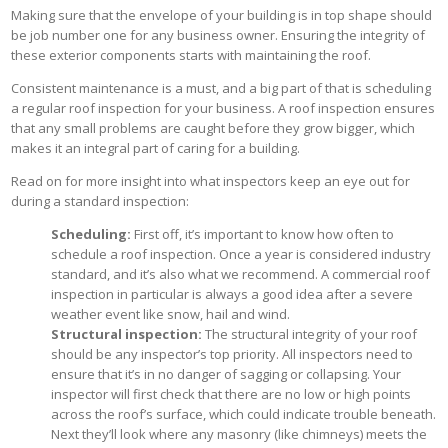
Making sure that the envelope of your building is in top shape should
be job number one for any business owner. Ensuring the integrity of
these exterior components starts with maintaining the roof.
Consistent maintenance is a must, and a big part of that is scheduling
a regular roof inspection for your business. A roof inspection ensures
that any small problems are caught before they grow bigger, which
makes it an integral part of caring for a building.
Read on for more insight into what inspectors keep an eye out for
during a standard inspection:
Scheduling:
First off, it’s important to know how often to
schedule a roof inspection. Once a year is considered industry
standard, and it’s also what we recommend. A commercial roof
inspection in particular is always a good idea after a severe
weather event like snow, hail and wind.
Structural inspection:
The structural integrity of your roof
should be any inspector’s top priority. All inspectors need to
ensure that it’s in no danger of sagging or collapsing. Your
inspector will first check that there are no low or high points
across the roof’s surface, which could indicate trouble beneath.
Next they’ll look where any masonry (like chimneys) meets the