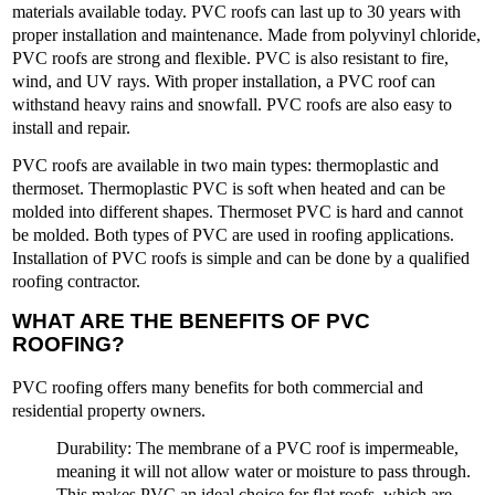
materials available today. PVC roofs can last up to 30 years with
proper installation and maintenance. Made from polyvinyl chloride,
PVC roofs are strong and flexible. PVC is also resistant to fire,
wind, and UV rays. With proper installation, a PVC roof can
withstand heavy rains and snowfall. PVC roofs are also easy to
install and repair.
PVC roofs are available in two main types: thermoplastic and
thermoset. Thermoplastic PVC is soft when heated and can be
molded into different shapes. Thermoset PVC is hard and cannot
be molded. Both types of PVC are used in roofing applications.
Installation of PVC roofs is simple and can be done by a qualified
roofing contractor.
WHAT ARE THE BENEFITS OF PVC
ROOFING?
PVC roofing offers many benefits for both commercial and
residential property owners.
Durability
: The membrane of a PVC roof is impermeable,
meaning it will not allow water or moisture to pass through.
This makes PVC an ideal choice for flat roofs, which are