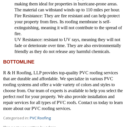
making them ideal for properties in hurricane-prone areas.
The material can withstand winds up to 110 miles per hour.
Fire Resistance:
They are fire resistant and can help protect
your property from fires. Its roofing membrane is self-
extinguishing, meaning it will not contribute to the spread of
fire.
UV Resistance
: resistant to UV rays, meaning they will not
fade or deteriorate over time. They are also environmentally
friendly as they do not release any harmful chemicals.
BOTTOMLINE
R & H Roofing, LLP provides top-quality PVC roofing services
that are durable and affordable. We specialize in various PVC
roofing systems and offer a wide variety of colors and styles to
choose from. Our team of experts is available to help you select the
perfect roof for your property. We also provide installation and
repair services for all types of PVC roofs. Contact us today to learn
more about our PVC roofing services.
Categorised in:
PVC Roofing