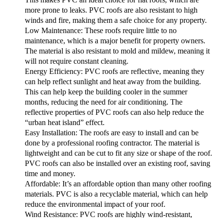
more prone to leaks. PVC roofs are also resistant to high
winds and fire, making them a safe choice for any property.
Low Maintenance:
These roofs require little to no
maintenance, which is a major benefit for property owners.
The material is also resistant to mold and mildew, meaning it
will not require constant cleaning.
Energy Efficiency:
PVC roofs are reflective, meaning they
can help reflect sunlight and heat away from the building.
This can help keep the building cooler in the summer
months, reducing the need for air conditioning. The
reflective properties of PVC roofs can also help reduce the
“urban heat island” effect.
Easy Installation:
The roofs are easy to install and can be
done by a professional roofing contractor. The material is
lightweight and can be cut to fit any size or shape of the roof.
PVC roofs can also be installed over an existing roof, saving
time and money.
Affordable:
It’s an affordable option than many other roofing
materials. PVC is also a recyclable material, which can help
reduce the environmental impact of your roof.
Wind Resistance:
PVC roofs are highly wind-resistant,