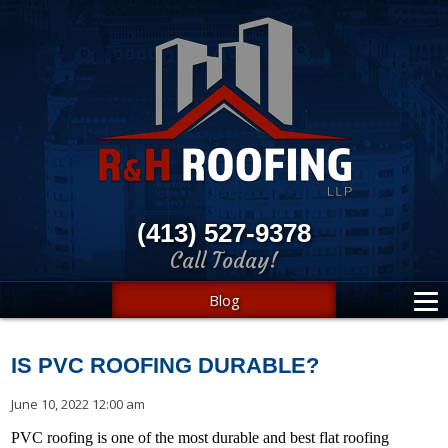
(413) 527-9378
Call Today!
Blog
IS PVC ROOFING DURABLE?
June 10, 2022 12:00 am
PVC roofing is one of the most durable and best flat roofing