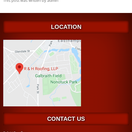
This post was written by admin
LOCATION
CONTACT US