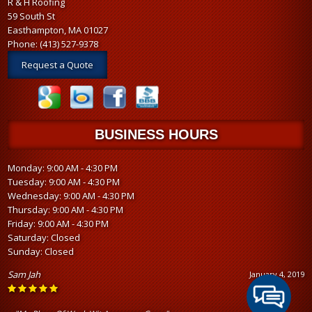
R & H Roofing
59 South St
Easthampton, MA 01027
Phone:
(413) 527-9378
Request a Quote
BUSINESS HOURS
Monday: 9:00 AM - 4:30 PM
Tuesday: 9:00 AM - 4:30 PM
Wednesday: 9:00 AM - 4:30 PM
Thursday: 9:00 AM - 4:30 PM
Friday: 9:00 AM - 4:30 PM
Saturday: Closed
Sunday: Closed
Sam Jah
January 4, 2019