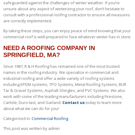
safeguarded against the challenges of winter weather. If you’re
unsure about any aspect of winterizing your roof, don’t hesitate to
consult with a professional roofing contractor to ensure all measures
are correctly implemented.
By taking these steps, you can enjoy peace of mind knowing that your
commercial roof is well-prepared to face whatever winter has in store.
NEED A ROOFING COMPANY IN
SPRINGFIELD, MA?
Since 1987, R & H Roofing has remained one of the most trusted
names in the roofing industry. We specialize in commercial and
industrial roofing and offer a wide variety of roofing systems
including EPDM systems, TPO Systems, Metal Roofing Systems, BUR
Tar & Gravel Systems, Asphalt Shingles, and PVC Systems. We also
work with some of the leading manufacturers including Firestone,
Carlisle, Duro-last, and Garland.
Contact us
today to learn more
about what we can do for you!
Categorised in:
Commercial Roofing
This post was written by admin