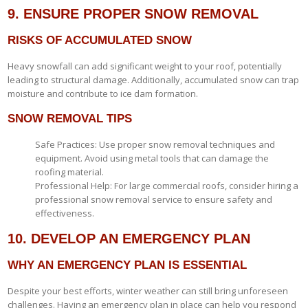
9. ENSURE PROPER SNOW REMOVAL
RISKS OF ACCUMULATED SNOW
Heavy snowfall can add significant weight to your roof, potentially
leading to structural damage. Additionally, accumulated snow can trap
moisture and contribute to ice dam formation.
SNOW REMOVAL TIPS
Safe Practices: Use proper snow removal techniques and
equipment. Avoid using metal tools that can damage the
roofing material.
Professional Help: For large commercial roofs, consider hiring a
professional snow removal service to ensure safety and
effectiveness.
10. DEVELOP AN EMERGENCY PLAN
WHY AN EMERGENCY PLAN IS ESSENTIAL
Despite your best efforts, winter weather can still bring unforeseen
challenges. Having an emergency plan in place can help you respond