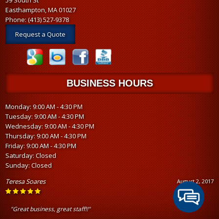
Easthampton, MA 01027
Phone:
(413) 527-9378
Request a Quote
BUSINESS HOURS
Monday: 9:00 AM - 4:30 PM
Tuesday: 9:00 AM - 4:30 PM
Wednesday: 9:00 AM - 4:30 PM
Thursday: 9:00 AM - 4:30 PM
Friday: 9:00 AM - 4:30 PM
Saturday: Closed
Sunday: Closed
Teresa Soares
August 2, 2017
"Great business, great staff!!"