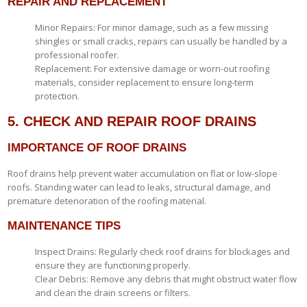
REPAIR AND REPLACEMENT
Minor Repairs: For minor damage, such as a few missing
shingles or small cracks, repairs can usually be handled by a
professional roofer.
Replacement: For extensive damage or worn-out roofing
materials, consider replacement to ensure long-term
protection.
5. CHECK AND REPAIR ROOF DRAINS
IMPORTANCE OF ROOF DRAINS
Roof drains help prevent water accumulation on flat or low-slope
roofs. Standing water can lead to leaks, structural damage, and
premature deterioration of the roofing material.
MAINTENANCE TIPS
Inspect Drains: Regularly check roof drains for blockages and
ensure they are functioning properly.
Clear Debris: Remove any debris that might obstruct water flow
and clean the drain screens or filters.