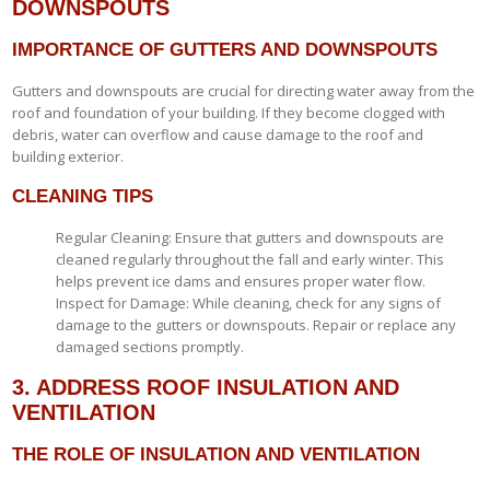
DOWNSPOUTS
IMPORTANCE OF GUTTERS AND DOWNSPOUTS
Gutters and downspouts are crucial for directing water away from the
roof and foundation of your building. If they become clogged with
debris, water can overflow and cause damage to the roof and
building exterior.
CLEANING TIPS
Regular Cleaning: Ensure that gutters and downspouts are
cleaned regularly throughout the fall and early winter. This
helps prevent ice dams and ensures proper water flow.
Inspect for Damage: While cleaning, check for any signs of
damage to the gutters or downspouts. Repair or replace any
damaged sections promptly.
3. ADDRESS ROOF INSULATION AND
VENTILATION
THE ROLE OF INSULATION AND VENTILATION