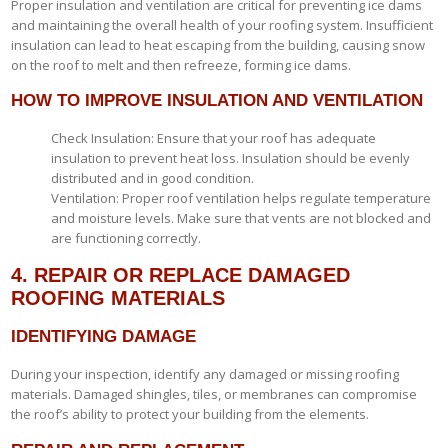
Proper insulation and ventilation are critical for preventing ice dams
and maintaining the overall health of your roofing system. Insufficient
insulation can lead to heat escaping from the building, causing snow
on the roof to melt and then refreeze, forming ice dams.
HOW TO IMPROVE INSULATION AND VENTILATION
Check Insulation: Ensure that your roof has adequate
insulation to prevent heat loss. Insulation should be evenly
distributed and in good condition.
Ventilation: Proper roof ventilation helps regulate temperature
and moisture levels. Make sure that vents are not blocked and
are functioning correctly.
4. REPAIR OR REPLACE DAMAGED
ROOFING MATERIALS
IDENTIFYING DAMAGE
During your inspection, identify any damaged or missing roofing
materials. Damaged shingles, tiles, or membranes can compromise
the roof’s ability to protect your building from the elements.