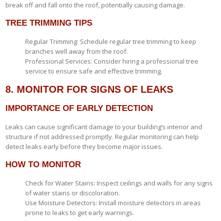
break off and fall onto the roof, potentially causing damage.
TREE TRIMMING TIPS
Regular Trimming: Schedule regular tree trimming to keep
branches well away from the roof.
Professional Services: Consider hiring a professional tree
service to ensure safe and effective trimming.
8. MONITOR FOR SIGNS OF LEAKS
IMPORTANCE OF EARLY DETECTION
Leaks can cause significant damage to your building’s interior and
structure if not addressed promptly. Regular monitoring can help
detect leaks early before they become major issues.
HOW TO MONITOR
Check for Water Stains: Inspect ceilings and walls for any signs
of water stains or discoloration.
Use Moisture Detectors: Install moisture detectors in areas
prone to leaks to get early warnings.