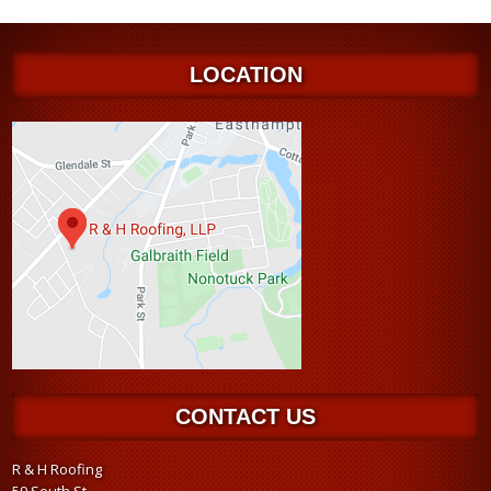
LOCATION
CONTACT US
R & H Roofing
59 South St