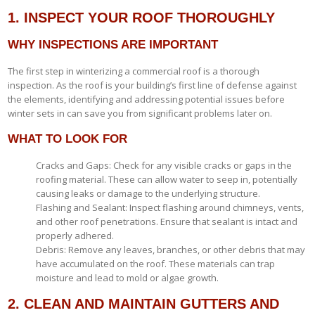
1. INSPECT YOUR ROOF THOROUGHLY
WHY INSPECTIONS ARE IMPORTANT
The first step in winterizing a commercial roof is a thorough
inspection. As the roof is your building’s first line of defense against
the elements, identifying and addressing potential issues before
winter sets in can save you from significant problems later on.
WHAT TO LOOK FOR
Cracks and Gaps: Check for any visible cracks or gaps in the
roofing material. These can allow water to seep in, potentially
causing leaks or damage to the underlying structure.
Flashing and Sealant: Inspect flashing around chimneys, vents,
and other roof penetrations. Ensure that sealant is intact and
properly adhered.
Debris: Remove any leaves, branches, or other debris that may
have accumulated on the roof. These materials can trap
moisture and lead to mold or algae growth.
2. CLEAN AND MAINTAIN GUTTERS AND