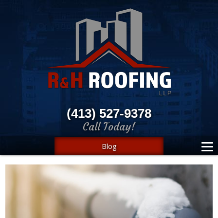
(413) 527-9378
Call Today!
Blog