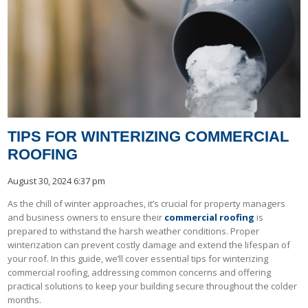
TIPS FOR WINTERIZING COMMERCIAL
ROOFING
August 30, 2024 6:37 pm
As the chill of winter approaches, it’s crucial for property managers
and business owners to ensure their
commercial roofing
is
prepared to withstand the harsh weather conditions. Proper
winterization can prevent costly damage and extend the lifespan of
your roof. In this guide, we’ll cover essential tips for winterizing
commercial roofing, addressing common concerns and offering
practical solutions to keep your building secure throughout the colder
months.