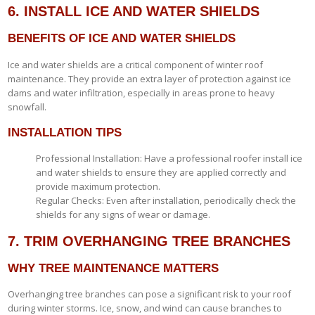
6. INSTALL ICE AND WATER SHIELDS
BENEFITS OF ICE AND WATER SHIELDS
Ice and water shields are a critical component of winter roof
maintenance. They provide an extra layer of protection against ice
dams and water infiltration, especially in areas prone to heavy
snowfall.
INSTALLATION TIPS
Professional Installation: Have a professional roofer install ice
and water shields to ensure they are applied correctly and
provide maximum protection.
Regular Checks: Even after installation, periodically check the
shields for any signs of wear or damage.
7. TRIM OVERHANGING TREE BRANCHES
WHY TREE MAINTENANCE MATTERS
Overhanging tree branches can pose a significant risk to your roof
during winter storms. Ice, snow, and wind can cause branches to