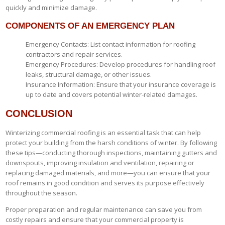
quickly and minimize damage.
COMPONENTS OF AN EMERGENCY PLAN
Emergency Contacts: List contact information for roofing
contractors and repair services.
Emergency Procedures: Develop procedures for handling roof
leaks, structural damage, or other issues.
Insurance Information: Ensure that your insurance coverage is
up to date and covers potential winter-related damages.
CONCLUSION
Winterizing commercial roofing is an essential task that can help
protect your building from the harsh conditions of winter. By following
these tips—conducting thorough inspections, maintaining gutters and
downspouts, improving insulation and ventilation, repairing or
replacing damaged materials, and more—you can ensure that your
roof remains in good condition and serves its purpose effectively
throughout the season.
Proper preparation and regular maintenance can save you from
costly repairs and ensure that your commercial property is