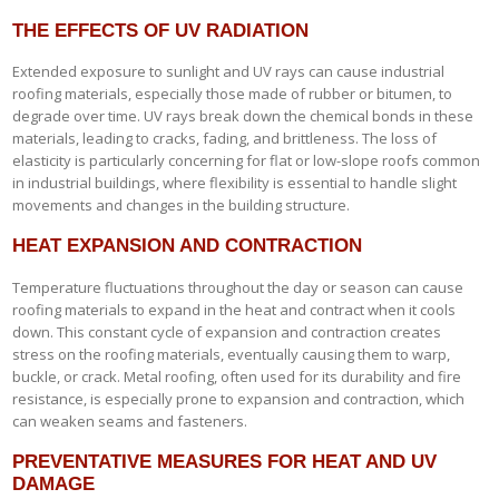
THE EFFECTS OF UV RADIATION
Extended exposure to sunlight and UV rays can cause industrial
roofing materials, especially those made of rubber or bitumen, to
degrade over time. UV rays break down the chemical bonds in these
materials, leading to cracks, fading, and brittleness. The loss of
elasticity is particularly concerning for flat or low-slope roofs common
in industrial buildings, where flexibility is essential to handle slight
movements and changes in the building structure.
HEAT EXPANSION AND CONTRACTION
Temperature fluctuations throughout the day or season can cause
roofing materials to expand in the heat and contract when it cools
down. This constant cycle of expansion and contraction creates
stress on the roofing materials, eventually causing them to warp,
buckle, or crack. Metal roofing, often used for its durability and fire
resistance, is especially prone to expansion and contraction, which
can weaken seams and fasteners.
PREVENTATIVE MEASURES FOR HEAT AND UV
DAMAGE