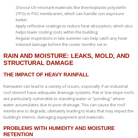
Choose UV-resistant materials like thermoplastic polyolefin
(TPO) or PVC membranes, which can handle sun exposure
better.
Apply reflective coatings to reduce heat absorption, which also
helps lower cooling costs within the building.
Regular inspections in late summer can help catch any heat-
induced damage before the cooler months set in.
RAIN AND MOISTURE: LEAKS, MOLD, AND
STRUCTURAL DAMAGE
THE IMPACT OF HEAVY RAINFALL
Rainwater can lead to a variety of issues, especially if an industrial
roof doesn’t have adequate drainage systems. Flat or low-slope roofs
are particularly vulnerable to standing water or “ponding,” where
water accumulates due to poor drainage. This can cause the roof
membrane to degrade, ultimately leading to leaks that may impact the
building’s interior, damaging equipment and materials.
PROBLEMS WITH HUMIDITY AND MOISTURE
RETENTION