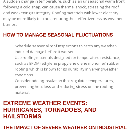
A sudden change in temperature, such as an unseasonal warm front
following a cold snap, can cause thermal shock, stressing the roof
and weakening its integrity. Roofing materials with lower elasticity
may be more likely to crack, reducing their effectiveness as weather
barriers.
HOW TO MANAGE SEASONAL FLUCTUATIONS
Schedule seasonal roof inspections to catch any weather-
induced damage before it worsens.
Use roofing materials designed for temperature resistance,
such as EPDM (ethylene propylene diene monomer) rubber
roofing, which is known for its durability in varying weather
conditions.
Consider adding insulation that regulates temperatures,
preventing heat loss and reducing stress on the roofing
material.
EXTREME WEATHER EVENTS:
HURRICANES, TORNADOES, AND
HAILSTORMS
THE IMPACT OF SEVERE WEATHER ON INDUSTRIAL