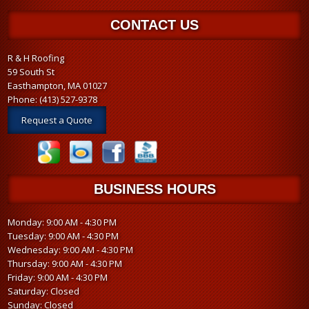
CONTACT US
R & H Roofing
59 South St
Easthampton, MA 01027
Phone:
(413) 527-9378
Request a Quote
BUSINESS HOURS
Monday: 9:00 AM - 4:30 PM
Tuesday: 9:00 AM - 4:30 PM
Wednesday: 9:00 AM - 4:30 PM
Thursday: 9:00 AM - 4:30 PM
Friday: 9:00 AM - 4:30 PM
Saturday: Closed
Sunday: Closed