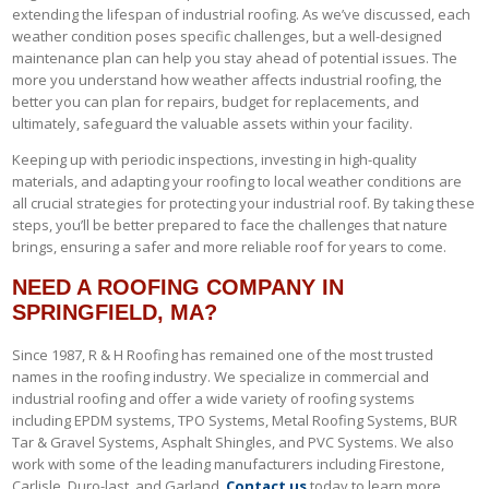
extending the lifespan of industrial roofing. As we’ve discussed, each
weather condition poses specific challenges, but a well-designed
maintenance plan can help you stay ahead of potential issues. The
more you understand how weather affects industrial roofing, the
better you can plan for repairs, budget for replacements, and
ultimately, safeguard the valuable assets within your facility.
Keeping up with periodic inspections, investing in high-quality
materials, and adapting your roofing to local weather conditions are
all crucial strategies for protecting your industrial roof. By taking these
steps, you’ll be better prepared to face the challenges that nature
brings, ensuring a safer and more reliable roof for years to come.
NEED A ROOFING COMPANY IN
SPRINGFIELD, MA?
Since 1987, R & H Roofing has remained one of the most trusted
names in the roofing industry. We specialize in commercial and
industrial roofing and offer a wide variety of roofing systems
including EPDM systems, TPO Systems, Metal Roofing Systems, BUR
Tar & Gravel Systems, Asphalt Shingles, and PVC Systems. We also
work with some of the leading manufacturers including Firestone,
Carlisle, Duro-last, and Garland.
Contact us
today to learn more