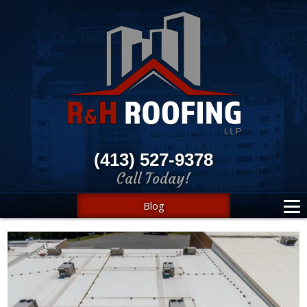
(413) 527-9378
Call Today!
Blog