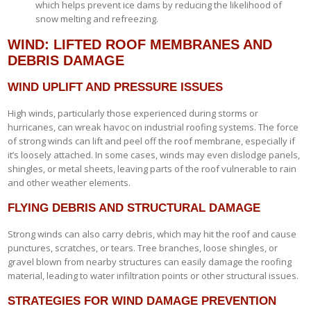
which helps prevent ice dams by reducing the likelihood of
snow melting and refreezing.
WIND: LIFTED ROOF MEMBRANES AND
DEBRIS DAMAGE
WIND UPLIFT AND PRESSURE ISSUES
High winds, particularly those experienced during storms or
hurricanes, can wreak havoc on industrial roofing systems. The force
of strong winds can lift and peel off the roof membrane, especially if
it’s loosely attached. In some cases, winds may even dislodge panels,
shingles, or metal sheets, leaving parts of the roof vulnerable to rain
and other weather elements.
FLYING DEBRIS AND STRUCTURAL DAMAGE
Strong winds can also carry debris, which may hit the roof and cause
punctures, scratches, or tears. Tree branches, loose shingles, or
gravel blown from nearby structures can easily damage the roofing
material, leading to water infiltration points or other structural issues.
STRATEGIES FOR WIND DAMAGE PREVENTION