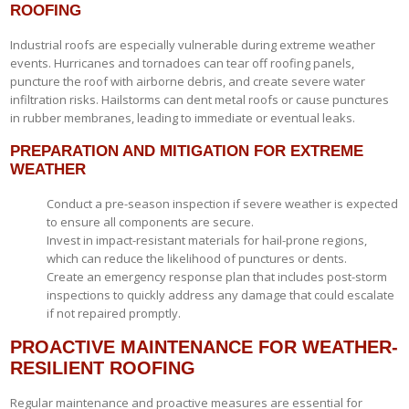
ROOFING
Industrial roofs are especially vulnerable during extreme weather
events. Hurricanes and tornadoes can tear off roofing panels,
puncture the roof with airborne debris, and create severe water
infiltration risks. Hailstorms can dent metal roofs or cause punctures
in rubber membranes, leading to immediate or eventual leaks.
PREPARATION AND MITIGATION FOR EXTREME
WEATHER
Conduct a pre-season inspection if severe weather is expected
to ensure all components are secure.
Invest in impact-resistant materials for hail-prone regions,
which can reduce the likelihood of punctures or dents.
Create an emergency response plan that includes post-storm
inspections to quickly address any damage that could escalate
if not repaired promptly.
PROACTIVE MAINTENANCE FOR WEATHER-
RESILIENT ROOFING
Regular maintenance and proactive measures are essential for