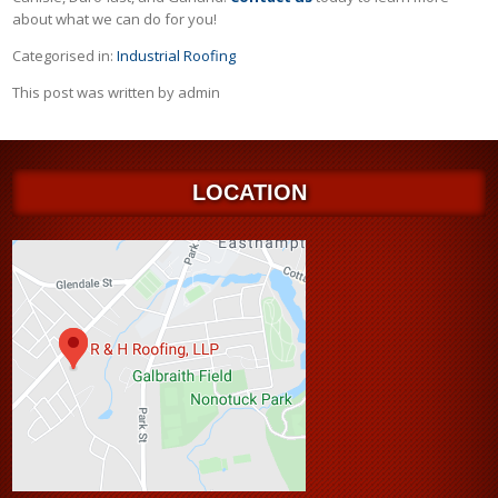
about what we can do for you!
Categorised in:
Industrial Roofing
This post was written by admin
LOCATION