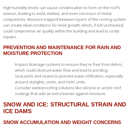
High humidity levels can cause condensation to form on the roof’s
interior, leading to mold, mildew, and even corrosion of metal
components. Moisture trapped between layers of the roofing system
can create ideal conditions for mold growth, which, if left unchecked,
could compromise air quality within the building and lead to costly
repairs.
PREVENTION AND MAINTENANCE FOR RAIN AND
MOISTURE PROTECTION
Inspect drainage systems to ensure they’re free from debris,
which could obstruct water flow and lead to ponding.
Seal joints and seams to prevent water infiltration, especially
around skylights, vents, and HVAC units.
Consider waterproofing solutions like silicone or acrylic roof
coatings that add an extra barrier against moisture.
SNOW AND ICE: STRUCTURAL STRAIN AND
ICE DAMS
SNOW ACCUMULATION AND WEIGHT CONCERNS