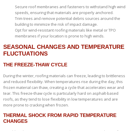
Secure roof membranes and fasteners to withstand high wind
speeds, ensuring that materials are properly anchored.
Trim trees and remove potential debris sources around the
building to minimize the risk of impact damage.
Opt for wind-resistant roofing materials like metal or TPO
membranes if your location is prone to high winds.
SEASONAL CHANGES AND TEMPERATURE
FLUCTUATIONS
THE FREEZE-THAW CYCLE
During the winter, roofing materials can freeze, leading to brittleness
and reduced flexibility. When temperatures rise during the day, this
frozen material can thaw, creating a cycle that accelerates wear and
tear. This freeze-thaw cycle is particularly hard on asphalt-based
roofs, as they tend to lose flexibility in low temperatures and are
more prone to cracking when frozen.
THERMAL SHOCK FROM RAPID TEMPERATURE
CHANGES