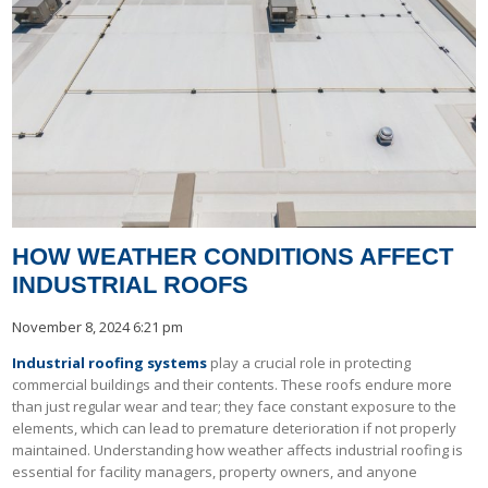
HOW WEATHER CONDITIONS AFFECT
INDUSTRIAL ROOFS
November 8, 2024 6:21 pm
Industrial roofing systems
play a crucial role in protecting
commercial buildings and their contents. These roofs endure more
than just regular wear and tear; they face constant exposure to the
elements, which can lead to premature deterioration if not properly
maintained. Understanding how weather affects industrial roofing is
essential for facility managers, property owners, and anyone