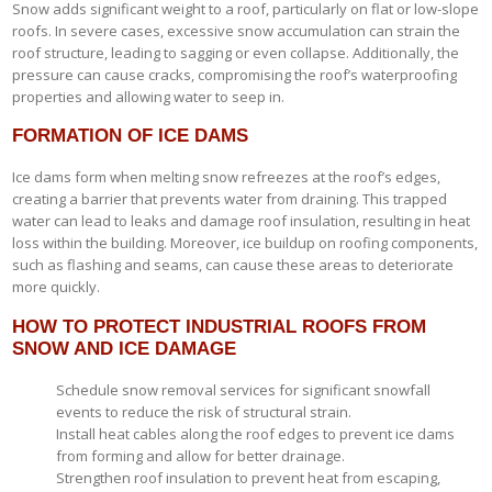
Snow adds significant weight to a roof, particularly on flat or low-slope
roofs. In severe cases, excessive snow accumulation can strain the
roof structure, leading to sagging or even collapse. Additionally, the
pressure can cause cracks, compromising the roof’s waterproofing
properties and allowing water to seep in.
FORMATION OF ICE DAMS
Ice dams form when melting snow refreezes at the roof’s edges,
creating a barrier that prevents water from draining. This trapped
water can lead to leaks and damage roof insulation, resulting in heat
loss within the building. Moreover, ice buildup on roofing components,
such as flashing and seams, can cause these areas to deteriorate
more quickly.
HOW TO PROTECT INDUSTRIAL ROOFS FROM
SNOW AND ICE DAMAGE
Schedule snow removal services for significant snowfall
events to reduce the risk of structural strain.
Install heat cables along the roof edges to prevent ice dams
from forming and allow for better drainage.
Strengthen roof insulation to prevent heat from escaping,