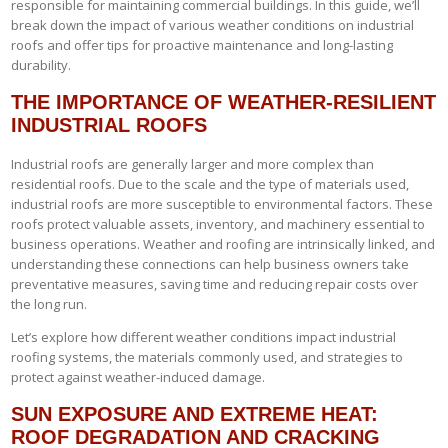
responsible for maintaining commercial buildings. In this guide, we’ll
break down the impact of various weather conditions on industrial
roofs and offer tips for proactive maintenance and long-lasting
durability.
THE IMPORTANCE OF WEATHER-RESILIENT
INDUSTRIAL ROOFS
Industrial roofs are generally larger and more complex than
residential roofs. Due to the scale and the type of materials used,
industrial roofs are more susceptible to environmental factors. These
roofs protect valuable assets, inventory, and machinery essential to
business operations. Weather and roofing are intrinsically linked, and
understanding these connections can help business owners take
preventative measures, saving time and reducing repair costs over
the long run.
Let’s explore how different weather conditions impact industrial
roofing systems, the materials commonly used, and strategies to
protect against weather-induced damage.
SUN EXPOSURE AND EXTREME HEAT:
ROOF DEGRADATION AND CRACKING