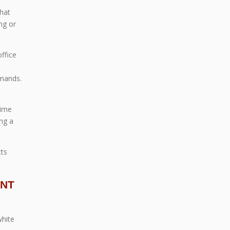
that
ng or
office
d
emands.
time
ng a
cts
ENT
white