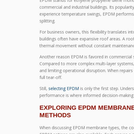
EPDM stands for ethylene propylene diene mono
commercial and industrial buildings. Its popularity 
experience temperature swings, EPDM performs e
splitting.
For business owners, this flexibility translates in
buildings often have expansive roof areas. A ro
thermal movement without constant maintenance
Another reason EPDM is favored in commercial sett
Compared to more complex multi-layer systems, 
and limiting operational disruption. When repair
full tear-off.
Still,
selecting EPDM
is only the first step. Und
performance is where informed decision-making t
EXPLORING EPDM MEMBRANE 
METHODS
When discussing EPDM membrane types, the conver