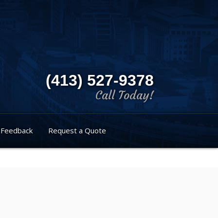
(413) 527-9378
Call Today!
Feedback
Request a Quote