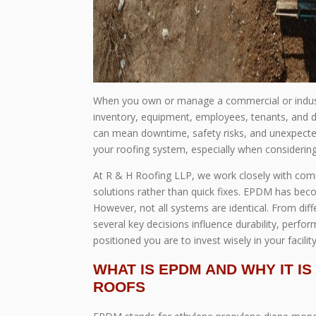
When you own or manage a commercial or industri
inventory, equipment, employees, tenants, and day
can mean downtime, safety risks, and unexpected
your roofing system, especially when considerin
At R & H Roofing LLP, we work closely with comm
solutions rather than quick fixes. EPDM has beco
However, not all systems are identical. From d
several key decisions influence durability, perf
positioned you are to invest wisely in your facility
WHAT IS EPDM AND WHY IT I
ROOFS