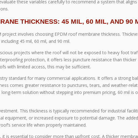
evaluate these variables carefully to recommend a system that aligns
ions.
NE THICKNESS: 45 MIL, 60 MIL, AND 90 
 project involves choosing EPDM roof membrane thickness. Thicknes
ncluding 45 mil, 60 mil, and 90 mil.
ious projects where the roof will not be exposed to heavy foot traff
terproofing protection, it offers less puncture resistance than thicker
fs with limited access, this may be sufficient.
try standard for many commercial applications. It offers a strong ba
kness comes greater resistance to punctures, tears, and weather-rela
long-term solution without stepping into premium pricing, 60 mil is o
tment. This thickness is typically recommended for industrial facilit
ical equipment, or increased exposure to potential damage. The adde
oof’s service life when properly maintained.
 is essential to consider more than upfront cost. A thicker membr