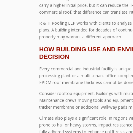
carry a higher initial price, but it can reduce the
commercial roof, that difference can translate int
R & H Roofing LLP works with clients to analyze
plans. A building intended for decades of contin
property may warrant a different approach.
HOW BUILDING USE AND ENV
DECISION
Every commercial and industrial facility is uniqu
processing plant or a multi-tenant office comp
EPDM roof membrane thickness cannot be done i
Consider rooftop equipment. Buildings with multi
Maintenance crews moving tools and equipment a
thicker membrane or additional walkway pads ma
Climate also plays a significant role. In regions 
prone to hail or heavy storms, impact resistanc
fully adhered systems to enhance uplift resistanc