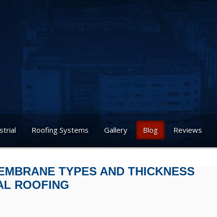
strial
Roofing Systems
Gallery
Blog
Reviews
EMBRANE TYPES AND THICKNESS
AL ROOFING