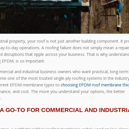
al property, your roof is not just another building component. It pr
-to-day operations. A roofing failure does not simply mean a repair bi
 disruptions that ripple across your business. That is why understan
g EPDM, is so important.
ercial and industrial business owners who want practical, long-term
me one of the most trusted single-ply roofing systems in the industry
ifferent EPDM membrane types to
choosing EPDM roof membrane thi
ormance, and cost. The more you understand your options, the better
.
S A GO-TO FOR COMMERCIAL AND INDUSTRI