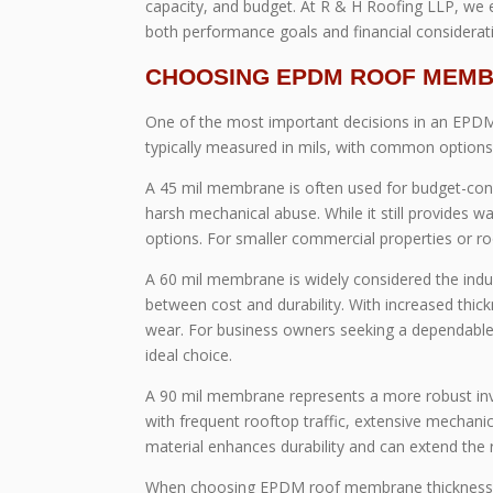
capacity, and budget. At R & H Roofing LLP, we 
both performance goals and financial considerat
CHOOSING EPDM ROOF MEMBRA
One of the most important decisions in an EPDM
typically measured in mils, with common options i
A 45 mil membrane is often used for budget-consc
harsh mechanical abuse. While it still provides wa
options. For smaller commercial properties or roo
A 60 mil membrane is widely considered the indus
between cost and durability. With increased thic
wear. For business owners seeking a dependable 
ideal choice.
A 90 mil membrane represents a more robust inves
with frequent rooftop traffic, extensive mechan
material enhances durability and can extend the r
When choosing EPDM roof membrane thickness, it