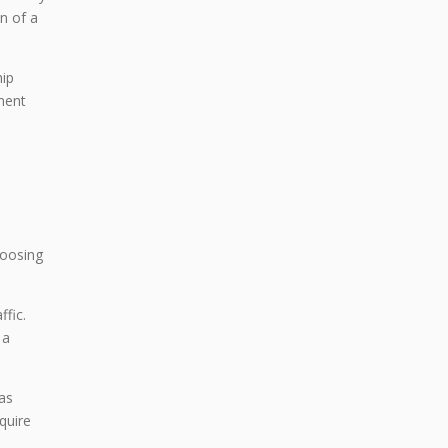
an of a
hip
ment
hoosing
fic.
 a
eas
quire