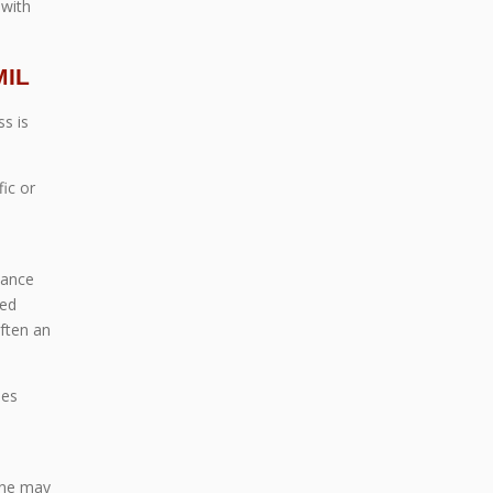
 with
MIL
s is
ic or
lance
ted
ften an
ies
d
ane may