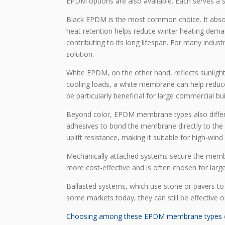
EPDM options are also available. Each serves a s
Black EPDM is the most common choice. It absor
heat retention helps reduce winter heating dem
contributing to its long lifespan. For many indust
solution.
White EPDM, on the other hand, reflects sunlight 
cooling loads, a white membrane can help reduce
be particularly beneficial for large commercial bu
Beyond color, EPDM membrane types also differ 
adhesives to bond the membrane directly to the
uplift resistance, making it suitable for high-wind 
Mechanically attached systems secure the membra
more cost-effective and is often chosen for large 
Ballasted systems, which use stone or pavers to
some markets today, they can still be effective o
Choosing among these EPDM membrane types