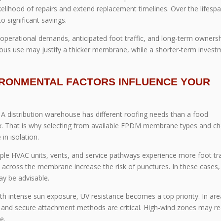
 likelihood of repairs and extend replacement timelines. Over the lifesp
o significant savings.
 operational demands, anticipated foot traffic, and long-term owners
uous use may justify a thicker membrane, while a shorter-term invest
IRONMENTAL FACTORS INFLUENCE YOUR
e. A distribution warehouse has different roofing needs than a food
lex. That is why selecting from available EPDM membrane types and c
n isolation.
ple HVAC units, vents, and service pathways experience more foot traf
cross the membrane increase the risk of punctures. In these cases,
y be advisable.
with intense sun exposure, UV resistance becomes a top priority. In ar
e and secure attachment methods are critical. High-wind zones may re
e.