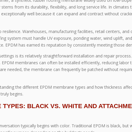
mer, a synthetic rubber roofing membrane widely used on low-slope
stems from its durability, flexibility, and long service life. In climates 
xceptionally well because it can expand and contract without cracki
to resilience. Warehouses, manufacturing facilities, retail centers, and 
ofing system must handle UV exposure, ponding water, wind uplift, an
. EPDM has earned its reputation by consistently meeting those d
ings is its relatively straightforward installation and repair process.
EPDM membranes can often be installed efficiently, reducing labor 
s are needed, the membrane can frequently be patched without requiri
erstanding the different EPDM membrane types and how thickness affe
ruly begins.
TYPES: BLACK VS. WHITE AND ATTACHM
sation typically begins with color. Traditional EPDM is black, but 