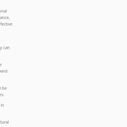
onal
tance,
ffective
h
ty can
e
wind
n be
es.
 in
tural