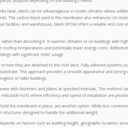
pecific purpose depending on the building’s needs.
bs heat, which can be advantageous in cooler climates where additi
ands. The carbon black used in the membrane also enhances UV resis
rial facilities and warehouses, black EPDM offers a reliable and cost-e
rather than absorbing it. In warmer climates or on buildings with hig
 rooftop temperatures and potentially lower energy costs. Reflectivi
ildings with significant HVAC usage.
in how they are attached to the roof deck. Fully adhered systems us
 substrate. This approach provides a smooth appearance and strong 
regions or taller buildings.
ne with fasteners and plates at specified intervals. This method ca
industrial roofs where efficiency and speed of installation are prioriti
 hold the membrane in place, are another option. While less common
n structures designed to handle the additional weight.
depends on factors such as building height, geographic location, struc