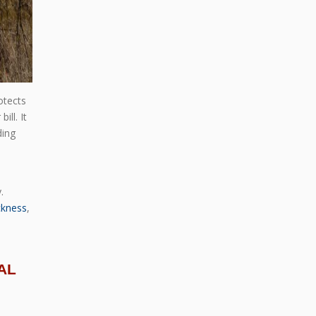
otects
ll. It
ding
.
ckness
,
AL