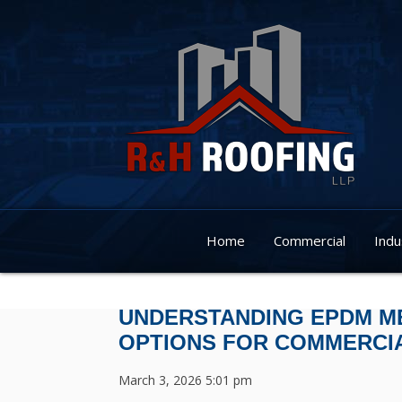
Home
Commercial
Indu
UNDERSTANDING EPDM M
OPTIONS FOR COMMERCI
March 3, 2026 5:01 pm