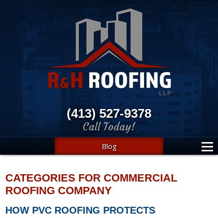
(413) 527-9378
Call Today!
Blog
CATEGORIES FOR COMMERCIAL
ROOFING COMPANY
HOW PVC ROOFING PROTECTS