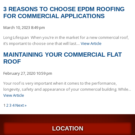
3 REASONS TO CHOOSE EPDM ROOFING
FOR COMMERCIAL APPLICATIONS
March 10, 2023 8:49 pm
Long Lifespan When you’re in the market for a new commercial roof,
it’s important to choose one that will last....
View Article
MAINTAINING YOUR COMMERCIAL FLAT
ROOF
February 27, 2020 10:59 pm
Your roof is very important when it comes to the performance,
longevity, safety and appearance of your commercial building. While...
View Article
1
2
3
4
Next »
LOCATION