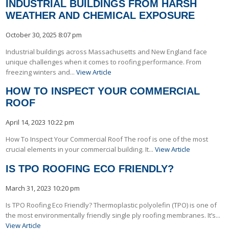
INDUSTRIAL BUILDINGS FROM HARSH
WEATHER AND CHEMICAL EXPOSURE
October 30, 2025 8:07 pm
Industrial buildings across Massachusetts and New England face
unique challenges when it comes to roofing performance. From
freezing winters and...
View Article
HOW TO INSPECT YOUR COMMERCIAL
ROOF
April 14, 2023 10:22 pm
How To Inspect Your Commercial Roof The roof is one of the most
crucial elements in your commercial building. It...
View Article
IS TPO ROOFING ECO FRIENDLY?
March 31, 2023 10:20 pm
Is TPO Roofing Eco Friendly? Thermoplastic polyolefin (TPO) is one of
the most environmentally friendly single ply roofing membranes. It’s...
View Article