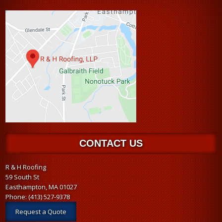
CONTACT US
R & H Roofing
59 South St
Easthampton, MA 01027
Phone:
(413) 527-9378
Request a Quote