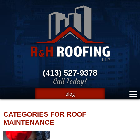
(413) 527-9378
Call Today!
Blog
CATEGORIES FOR ROOF
MAINTENANCE