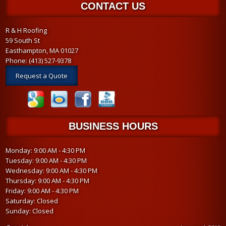
CONTACT US
R & H Roofing
59 South St
Easthampton, MA 01027
Phone:
(413) 527-9378
Request a Quote
BUSINESS HOURS
Monday: 9:00 AM - 4:30 PM
Tuesday: 9:00 AM - 4:30 PM
Wednesday: 9:00 AM - 4:30 PM
Thursday: 9:00 AM - 4:30 PM
Friday: 9:00 AM - 4:30 PM
Saturday: Closed
Sunday: Closed