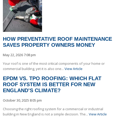
HOW PREVENTATIVE ROOF MAINTENANCE
SAVES PROPERTY OWNERS MONEY
May 22, 2026 7:08 pm
Your roof is one of the most critical components of your home or
commercial building, yet it is also one...
View Article
EPDM VS. TPO ROOFING: WHICH FLAT
ROOF SYSTEM IS BETTER FOR NEW
ENGLAND’S CLIMATE?
October 30, 2025 8:05 pm
Choosing the right roofing system for a commercial or industrial
building in New England is not a simple decision. The...
View Article