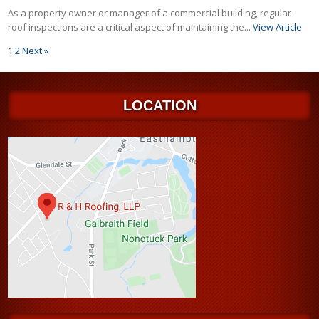
As a property owner or manager of a commercial building, regular
roof inspections are a critical aspect of maintaining the...
View Article
1
2
Next »
LOCATION