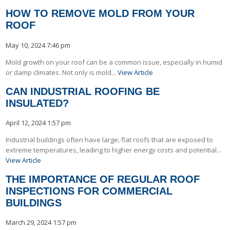
HOW TO REMOVE MOLD FROM YOUR
ROOF
May 10, 2024 7:46 pm
Mold growth on your roof can be a common issue, especially in humid
or damp climates. Not only is mold...
View Article
CAN INDUSTRIAL ROOFING BE
INSULATED?
April 12, 2024 1:57 pm
Industrial buildings often have large, flat roofs that are exposed to
extreme temperatures, leading to higher energy costs and potential...
View Article
THE IMPORTANCE OF REGULAR ROOF
INSPECTIONS FOR COMMERCIAL
BUILDINGS
March 29, 2024 1:57 pm