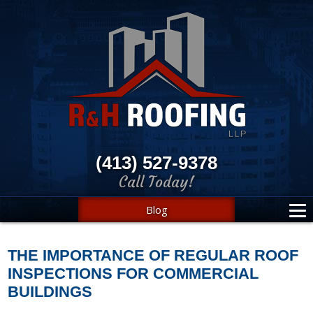
(413) 527-9378
Call Today!
Blog
THE IMPORTANCE OF REGULAR ROOF
INSPECTIONS FOR COMMERCIAL
BUILDINGS