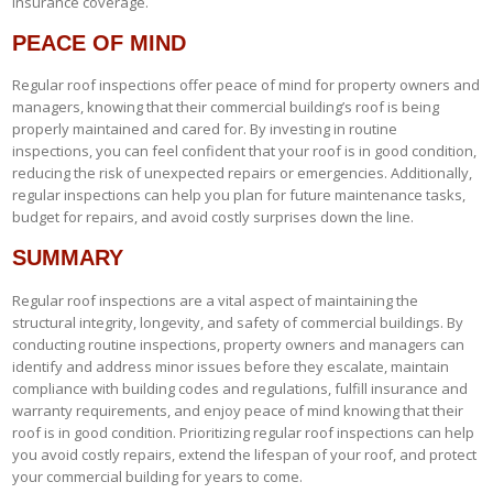
insurance coverage.
PEACE OF MIND
Regular roof inspections offer peace of mind for property owners and
managers, knowing that their commercial building’s roof is being
properly maintained and cared for. By investing in routine
inspections, you can feel confident that your roof is in good condition,
reducing the risk of unexpected repairs or emergencies. Additionally,
regular inspections can help you plan for future maintenance tasks,
budget for repairs, and avoid costly surprises down the line.
SUMMARY
Regular roof inspections are a vital aspect of maintaining the
structural integrity, longevity, and safety of commercial buildings. By
conducting routine inspections, property owners and managers can
identify and address minor issues before they escalate, maintain
compliance with building codes and regulations, fulfill insurance and
warranty requirements, and enjoy peace of mind knowing that their
roof is in good condition. Prioritizing regular roof inspections can help
you avoid costly repairs, extend the lifespan of your roof, and protect
your commercial building for years to come.