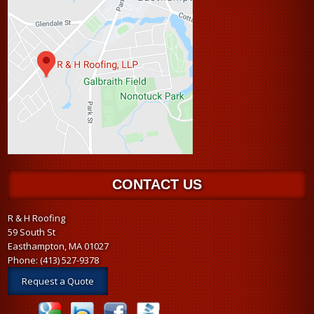
CONTACT US
R & H Roofing
59 South St
Easthampton, MA 01027
Phone:
(413) 527-9378
Request a Quote