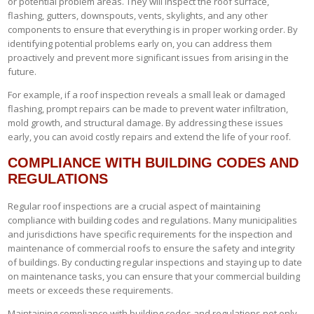
or potential problem areas. They will inspect the roof surface,
flashing, gutters, downspouts, vents, skylights, and any other
components to ensure that everything is in proper working order. By
identifying potential problems early on, you can address them
proactively and prevent more significant issues from arising in the
future.
For example, if a roof inspection reveals a small leak or damaged
flashing, prompt repairs can be made to prevent water infiltration,
mold growth, and structural damage. By addressing these issues
early, you can avoid costly repairs and extend the life of your roof.
COMPLIANCE WITH BUILDING CODES AND
REGULATIONS
Regular roof inspections are a crucial aspect of maintaining
compliance with building codes and regulations. Many municipalities
and jurisdictions have specific requirements for the inspection and
maintenance of commercial roofs to ensure the safety and integrity
of buildings. By conducting regular inspections and staying up to date
on maintenance tasks, you can ensure that your commercial building
meets or exceeds these requirements.
Maintaining compliance with building codes and regulations not only