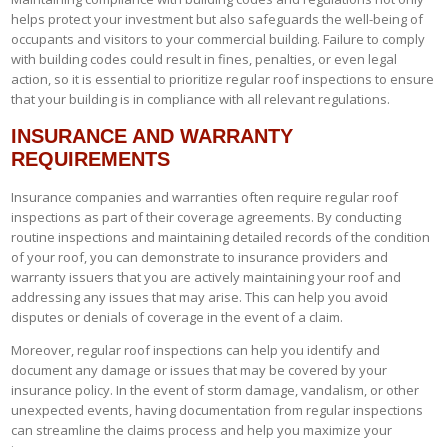
helps protect your investment but also safeguards the well-being of
occupants and visitors to your commercial building. Failure to comply
with building codes could result in fines, penalties, or even legal
action, so it is essential to prioritize regular roof inspections to ensure
that your building is in compliance with all relevant regulations.
INSURANCE AND WARRANTY
REQUIREMENTS
Insurance companies and warranties often require regular roof
inspections as part of their coverage agreements. By conducting
routine inspections and maintaining detailed records of the condition
of your roof, you can demonstrate to insurance providers and
warranty issuers that you are actively maintaining your roof and
addressing any issues that may arise. This can help you avoid
disputes or denials of coverage in the event of a claim.
Moreover, regular roof inspections can help you identify and
document any damage or issues that may be covered by your
insurance policy. In the event of storm damage, vandalism, or other
unexpected events, having documentation from regular inspections
can streamline the claims process and help you maximize your