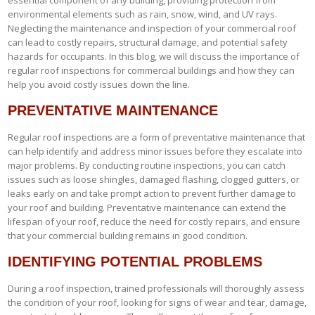
environmental elements such as rain, snow, wind, and UV rays.
Neglecting the maintenance and inspection of your commercial roof
can lead to costly repairs, structural damage, and potential safety
hazards for occupants. In this blog, we will discuss the importance of
regular roof inspections for commercial buildings and how they can
help you avoid costly issues down the line.
PREVENTATIVE MAINTENANCE
Regular roof inspections are a form of preventative maintenance that
can help identify and address minor issues before they escalate into
major problems. By conducting routine inspections, you can catch
issues such as loose shingles, damaged flashing, clogged gutters, or
leaks early on and take prompt action to prevent further damage to
your roof and building. Preventative maintenance can extend the
lifespan of your roof, reduce the need for costly repairs, and ensure
that your commercial building remains in good condition.
IDENTIFYING POTENTIAL PROBLEMS
During a roof inspection, trained professionals will thoroughly assess
the condition of your roof, looking for signs of wear and tear, damage,