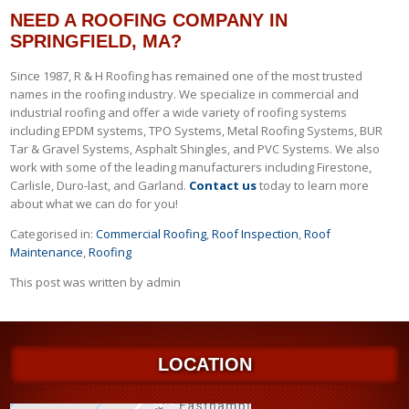
NEED A ROOFING COMPANY IN
SPRINGFIELD, MA?
Since 1987, R & H Roofing has remained one of the most trusted
names in the roofing industry. We specialize in commercial and
industrial roofing and offer a wide variety of roofing systems
including EPDM systems, TPO Systems, Metal Roofing Systems, BUR
Tar & Gravel Systems, Asphalt Shingles, and PVC Systems. We also
work with some of the leading manufacturers including Firestone,
Carlisle, Duro-last, and Garland.
Contact us
today to learn more
about what we can do for you!
Categorised in:
Commercial Roofing
,
Roof Inspection
,
Roof
Maintenance
,
Roofing
This post was written by admin
LOCATION