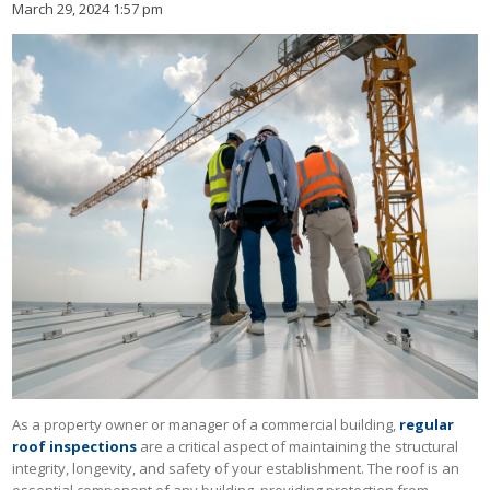
March 29, 2024 1:57 pm
As a property owner or manager of a commercial building,
regular
roof inspections
are a critical aspect of maintaining the structural
integrity, longevity, and safety of your establishment. The roof is an
essential component of any building, providing protection from